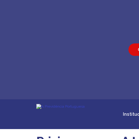
Institu