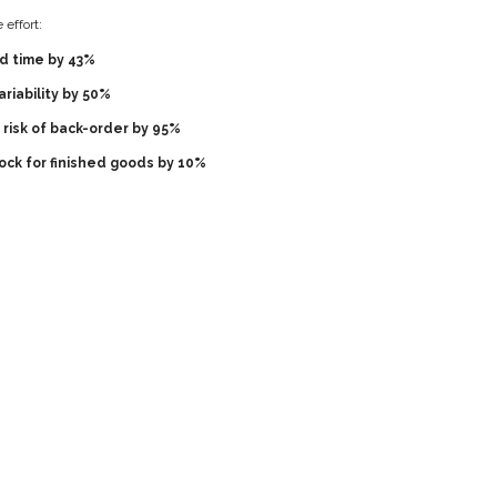
effort:
d time by 43%
riability by 50%
risk of back-order by 95%
ock for finished goods by 10%