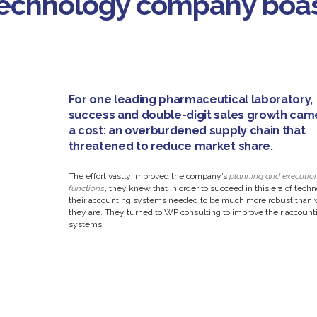
 technology company boa
For one leading pharmaceutical laboratory,
success and double-digit sales growth cam
a cost: an overburdened supply chain that
threatened to reduce market share.
The effort vastly improved the company’s
planning and executio
functions
, they knew that in order to succeed in this era of tech
their accounting systems needed to be much more robust than 
they are. They turned to WP consulting to improve their account
systems.