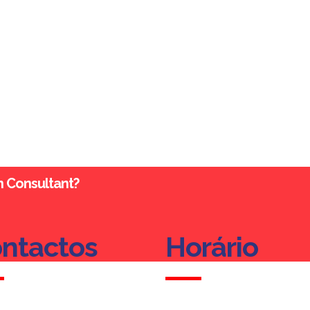
an Consultant?
ntactos
Horário
ntactos
Horário