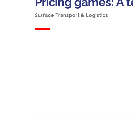
Pricing games: A
Surface Transport & Logistics