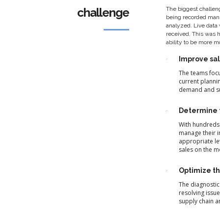
challenge
The biggest challeng
being recorded manu
analyzed. Live data 
received. This was 
ability to be more m
Improve sal
The teams focu
current plannin
demand and sup
Determine t
With hundreds 
manage their i
appropriate le
sales on the m
Optimize th
The diagnostic
resolving issu
supply chain a