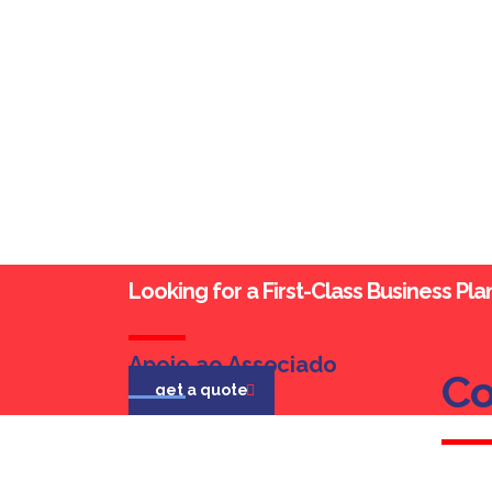
Looking for a First-Class Business Pl
Apoio ao Associado
Co
Co
get a quote