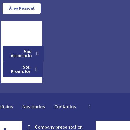
Área Pessoal
Sou
Associado
Sou
Promotor
efícios
Novidades
Contactos
Company presentation