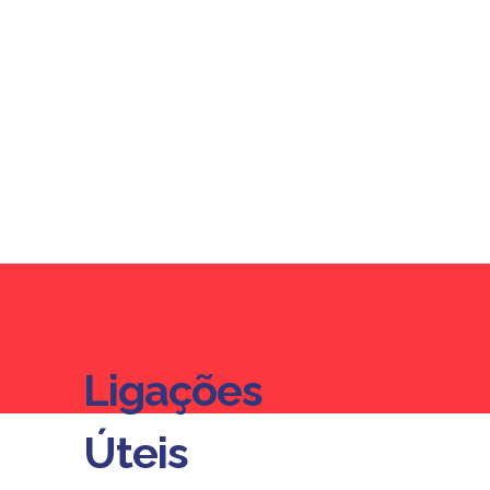
Ligações
Ligações
Úteis
Úteis