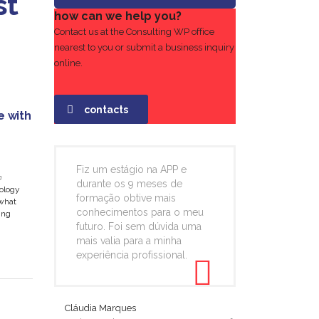
st
how can we help you?
Contact us at the Consulting WP office
nearest to you or submit a business inquiry
online.
contacts
e with
Fiz um estágio na APP e
n
durante os 9 meses de
nology
formação obtive mais
what
conhecimentos para o meu
ing
futuro. Foi sem dúvida uma
mais valia para a minha
experiência profissional.
Cláudia Marques