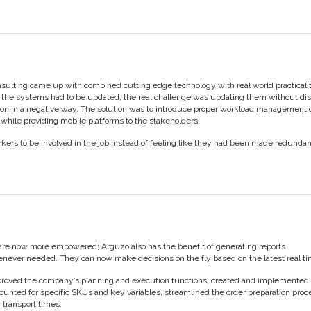
sulting came up with combined cutting edge technology with real world practicalit
the systems had to be updated, the real challenge was updating them without di
ion in a negative way. The solution was to introduce proper workload management
while providing mobile platforms to the stakeholders.
kers to be involved in the job instead of feeling like they had been made redunda
re now more empowered; Arguzo also has the benefit of generating reports
never needed. They can now make decisions on the fly based on the latest real ti
mproved the company’s planning and execution functions, created and implemented
counted for specific SKUs and key variables, streamlined the order preparation pro
 transport times.