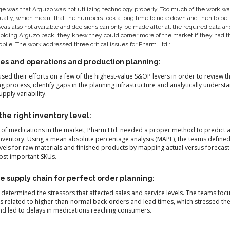
e was that Arguzo was not utilizing technology properly. Too much of the work was
ally, which meant that the numbers took a long time to note down and then to be
was also not available and decisions can only be made after all the required data a
holding Arguzo back; they knew they could corner more of the market if they had t
obile. The work addressed three critical issues for Pharm Ltd.:
es and operations and production planning:
sed their efforts on a few of the highest-value S&OP levers in order to review t
g process, identify gaps in the planning infrastructure and analytically underst
ply variability.
he right inventory level:
of medications in the market, Pharm Ltd. needed a proper method to predict 
nventory. Using a mean absolute percentage analysis (MAPE), the teams define
vels for raw materials and finished products by mapping actual versus forecas
ost important SKUs.
e supply chain for perfect order planning:
 determined the stressors that affected sales and service levels. The teams fo
es related to higher-than-normal back-orders and lead times, which stressed the
nd led to delays in medications reaching consumers.