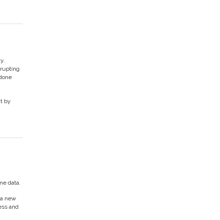
y.
srupting
 done
nt by
me data.
 a new
cess and