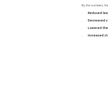
By the numbers, the 
Reduced lea
Decreased va
Lowered the 
Increased st