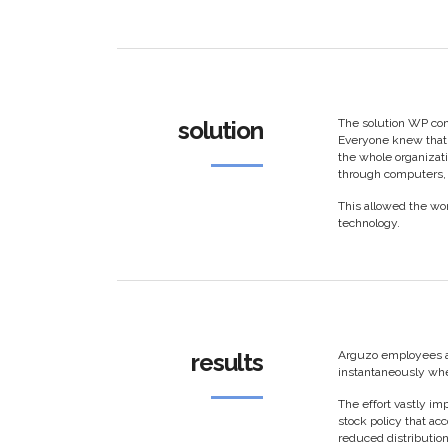
solution
The solution WP con
Everyone knew that 
the whole organizat
through computers, 
This allowed the wor
technology.
results
Arguzo employees a
instantaneously whe
The effort vastly i
stock policy that ac
reduced distribution