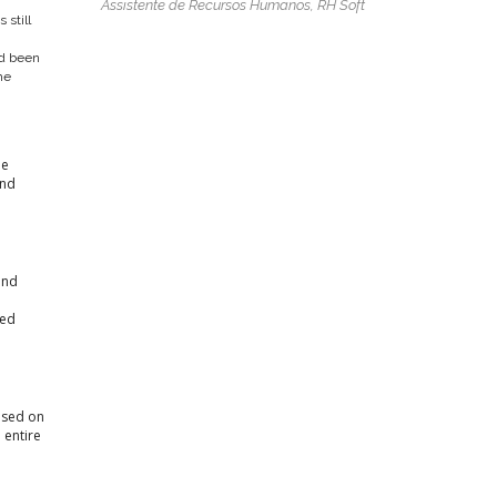
Assistente de Recursos Humanos, RH Soft
 still
nd been
he
he
and
and
d
ted
cused on
 entire