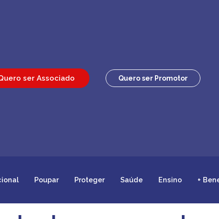
Quero ser Associado
Quero ser Promotor
cional
Poupar
Proteger
Saúde
Ensino
+ Ben